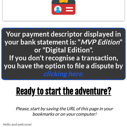
Your payment descriptor displayed in
your bank statement is: "
MVP Edition
"
or "Digital Edition".
If you don't recognise a transaction,
you have the option to file a dispute by
clicking here.
Ready to start the adventure?
Please, start by saving the URL of this page in your
bookmarks or on your computer!
Hello and welcome!