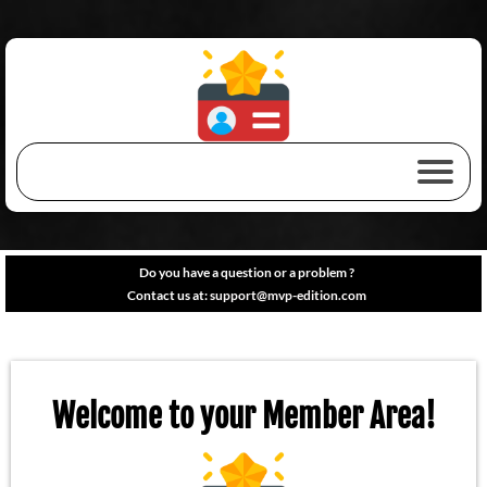
Do you have a question or a problem ?
Contact us at:
support@mvp-edition.com
Welcome to your Member Area!