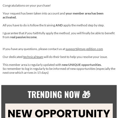
Congratulations on your purchase!
Your request has been taken into account and
your member area has been
activated.
All you have to do is follow the training
AND
apply the method step by step.
I guarantee that if you faithfully apply the method, you will finally be able to benefit
from
real passive income
.
If you have any questions, please contact us at
support@mvp-edition.com
Our dedicated
technical team
will do their best to help you resolve your issue.
This member area is regularly updated with
new UNIQUE opportunities.
So remember to log in regularly to be informed of new opportunities (especially the
next one which arrives in 15 days)
TRENDING NOW 🎁