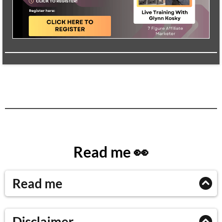
Read me 👀
Read me
Please read this entire module before getting started
Disclaimer
with the next ones!